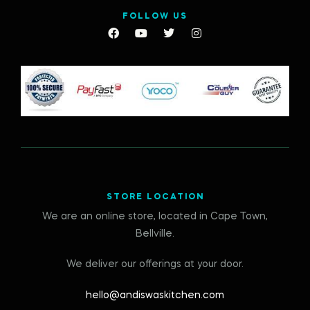
FOLLOW US
STORE LOCATION
We are an online store, located in Cape Town,
Bellville.
We deliver our offerings at your door.
hello@andiswaskitchen.com