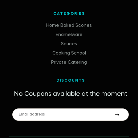
CATEGORIES
Home Baked Scones
Enamelware
Sauces
Cooking School
Private Catering
DISCOUNTS
No Coupons available at the moment