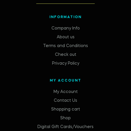
INFORMATION
Company Info
About us
Terms and Conditions
Check out
Privacy Policy
MY ACCOUNT
My Account
Contact Us
Shopping cart
Shop
Digital Gift Cards/Vouchers