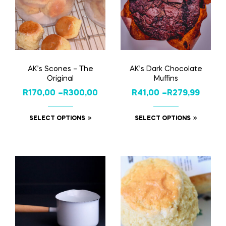
AK’s Scones – The
AK’s Dark Chocolate
Original
Muffins
R
170,00
–
R
300,00
R
41,00
–
R
279,99
SELECT OPTIONS
SELECT OPTIONS