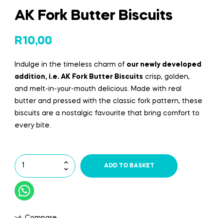
AK Fork Butter Biscuits
R
10,00
Indulge in the timeless charm of
our newly
developed
addition
, i.e. AK Fork Butter Biscuits
crisp, golden,
and melt-in-your-mouth delicious. Made with real
butter and pressed with the classic fork pattern, these
biscuits are a nostalgic
favourite
that bring comfort to
every bite.
ADD TO BASKET
Compare