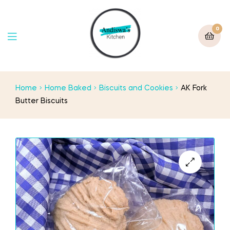
0
Home
Home Baked
Biscuits and Cookies
AK Fork
Butter Biscuits