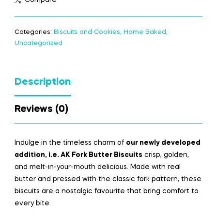
Categories:
Biscuits and Cookies
,
Home Baked
,
Uncategorized
Description
Reviews (0)
Indulge in the timeless charm of
our newly
developed
addition
, i.e. AK Fork Butter Biscuits
crisp, golden,
and melt-in-your-mouth delicious. Made with real
butter and pressed with the classic fork pattern, these
biscuits are a nostalgic
favourite
that bring comfort to
every bite.