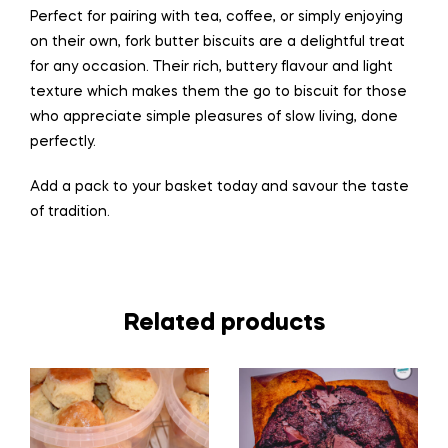
Perfect for pairing with tea, coffee, or simply enjoying
on their own, fork butter biscuits are a delightful treat
for any occasion. Their rich, buttery flavour and light
texture which makes them
the
go to biscuit for those
who appreciate simple pleasures of slow
living
, done
perfectly.
Add a pack to your basket today and savour the taste
of tradition.
Related products