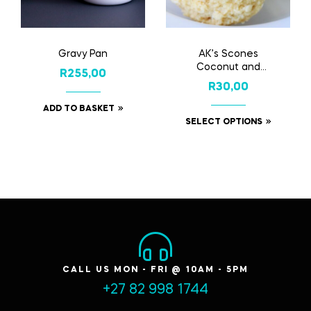
Gravy Pan
AK’s Scones
Coconut and
R
255,00
Buttermilk
R
30,00
ADD TO BASKET
SELECT OPTIONS
CALL US MON - FRI @ 10AM - 5PM
+27 82 998 1744