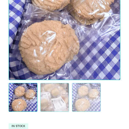
IN STOCK