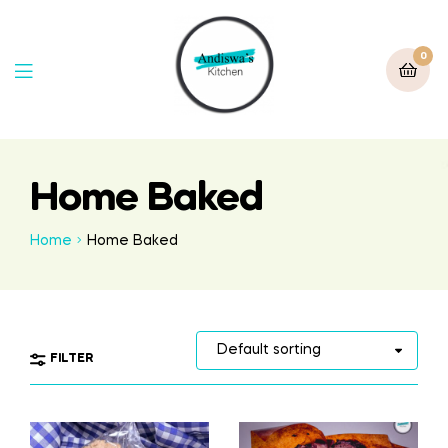
0
Home Baked
Home
Home Baked
FILTER