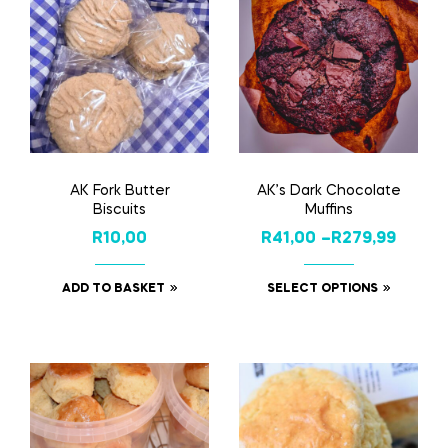
AK Fork Butter
AK’s Dark Chocolate
Biscuits
Muffins
R
10,00
R
41,00
–
R
279,99
ADD TO BASKET
SELECT OPTIONS