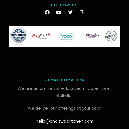
FOLLOW US
STORE LOCATION
We are an online store, located in Cape Town,
Bellville.
We deliver our offerings at your door.
hello@andiswaskitchen.com