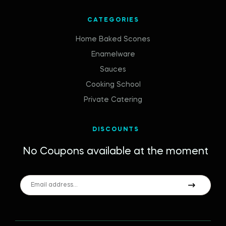
CATEGORIES
Home Baked Scones
Enamelware
Sauces
Cooking School
Private Catering
DISCOUNTS
No Coupons available at the moment