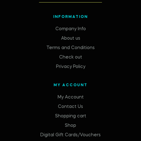
INFORMATION
Company Info
About us
Terms and Conditions
Check out
Privacy Policy
MY ACCOUNT
My Account
Contact Us
Shopping cart
Shop
Digital Gift Cards/Vouchers