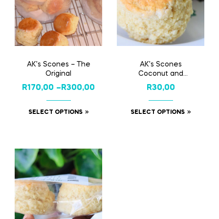
AK’s Scones – The
AK’s Scones
Original
Coconut and
Buttermilk
R
170,00
–
R
300,00
R
30,00
SELECT OPTIONS
SELECT OPTIONS