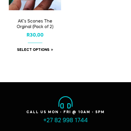
AK’s Scones The
Orginal (Pack of 2)
R
30,00
SELECT OPTIONS
CALL US MON - FRI @ 10AM - 5PM
+27 82 998 1744