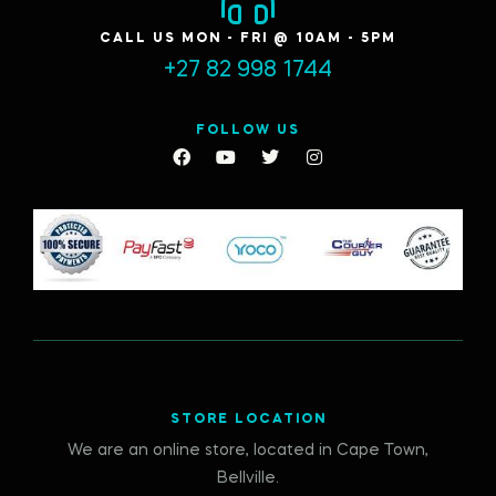
CALL US MON - FRI @ 10AM - 5PM
+27 82 998 1744
FOLLOW US
STORE LOCATION
We are an online store, located in Cape Town,
Bellville.