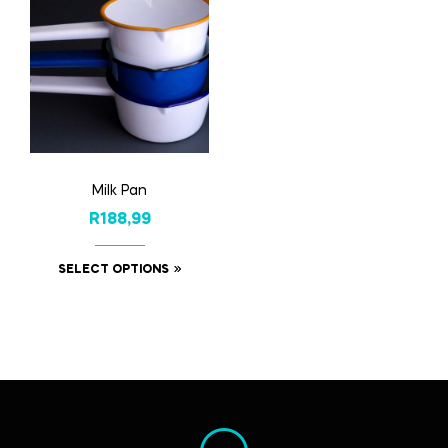
Milk Pan
R
188,99
SELECT OPTIONS