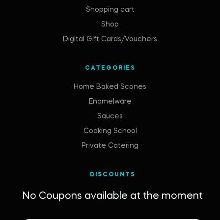
Shopping cart
Shop
Digital Gift Cards/Vouchers
CATEGORIES
Home Baked Scones
Enamelware
Sauces
Cooking School
Private Catering
DISCOUNTS
No Coupons available at the moment