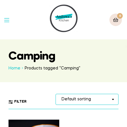
0
Camping
Home
Products tagged “Camping”
FILTER