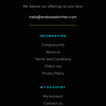
We deliver our offerings at your door.
hello@andiswaskitchen.com
INFORMATION
Company Info
About us
Terms and Conditions
Check out
Privacy Policy
MY ACCOUNT
My Account
Contact Us