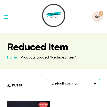
0
Reduced Item
Home
Products tagged “Reduced Item”
FILTER
SALE!