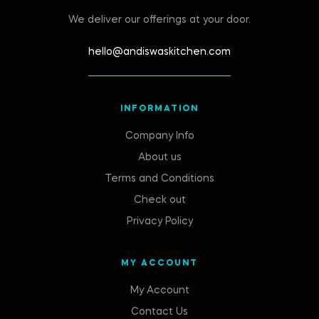
We deliver our offerings at your door.
hello@andiswaskitchen.com
INFORMATION
Company Info
About us
Terms and Conditions
Check out
Privacy Policy
MY ACCOUNT
My Account
Contact Us