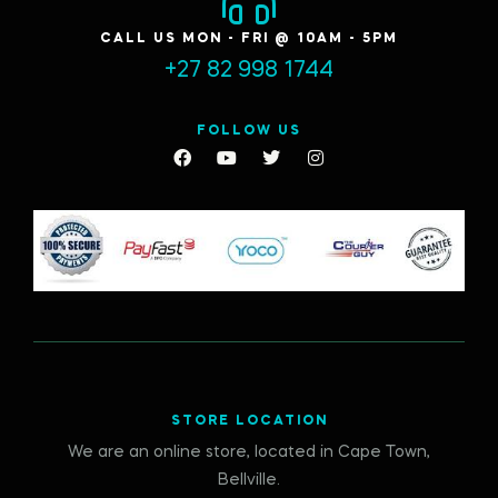
CALL US MON - FRI @ 10AM - 5PM
+27 82 998 1744
FOLLOW US
STORE LOCATION
We are an online store, located in Cape Town,
Bellville.