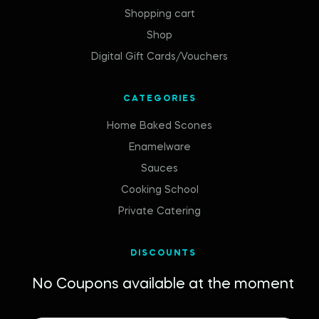
Shopping cart
Shop
Digital Gift Cards/Vouchers
CATEGORIES
Home Baked Scones
Enamelware
Sauces
Cooking School
Private Catering
DISCOUNTS
No Coupons available at the moment