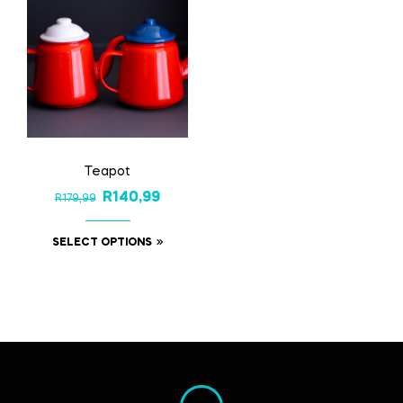
Teapot
R
140,99
R
179,99
SELECT OPTIONS