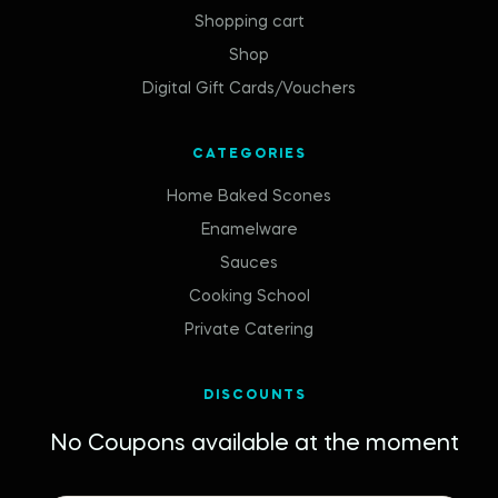
Shopping cart
Shop
Digital Gift Cards/Vouchers
CATEGORIES
Home Baked Scones
Enamelware
Sauces
Cooking School
Private Catering
DISCOUNTS
No Coupons available at the moment