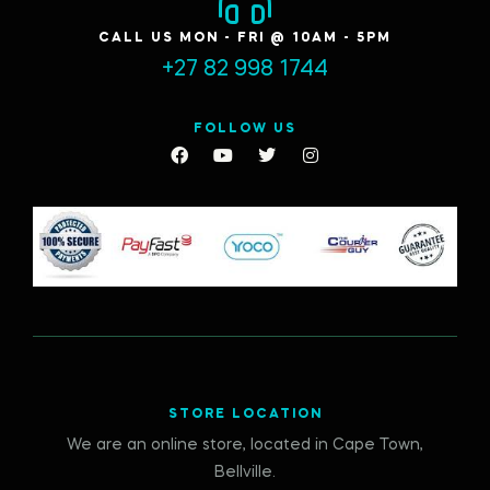
CALL US MON - FRI @ 10AM - 5PM
+27 82 998 1744
FOLLOW US
STORE LOCATION
We are an online store, located in Cape Town,
Bellville.