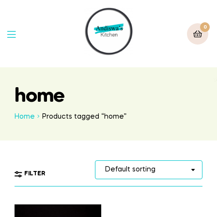
0
home
Home
Products tagged “home”
FILTER