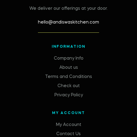
We deliver our offerings at your door.
hello@andiswaskitchen.com
INFORMATION
Company Info
About us
Terms and Conditions
Check out
Privacy Policy
MY ACCOUNT
My Account
Contact Us