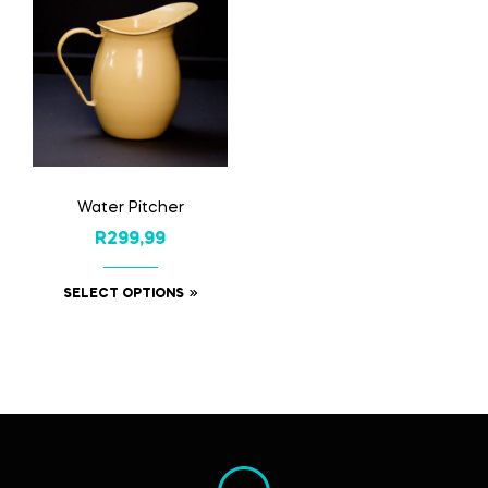
Water Pitcher
R
299,99
SELECT OPTIONS