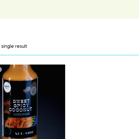
single result