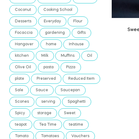
Coconut
Cooking School
Desserts
Everyday
Flour
Swee
Focaccia
gardening
Gifts
Hangover
home
Inhouse
kitchen
Milk
Muffins
Oil
Olive Oil
pasta
Pizza
plate
Preserved
Reduced Item
Sale
Sauce
Saucepan
Scones
serving
Spaghetti
Spicy
storage
Sweet
teapot
Tea Time
teatime
Tomato
Tomatoes
Vouchers