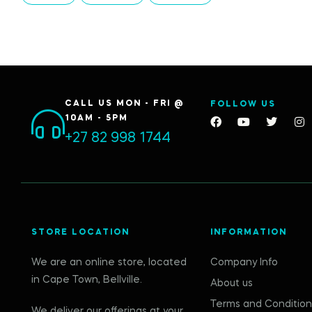
CALL US MON - FRI @
FOLLOW US
10AM - 5PM
+27 82 998 1744
STORE LOCATION
INFORMATION
We are an online store, located
Company Info
in Cape Town, Bellville.
About us
Terms and Condition
We deliver our offerings at your