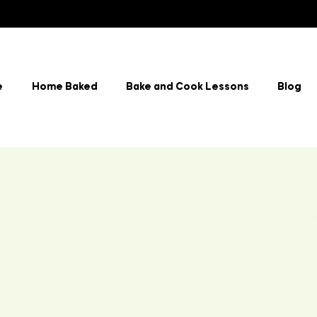
e
Home Baked
Bake and Cook Lessons
Blog