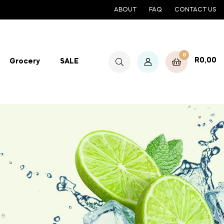
ABOUT
FAQ
CONTACT US
0
R
0,00
Grocery
SALE