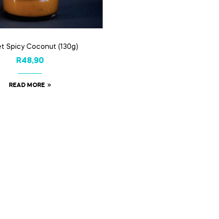
t Spicy Coconut (130g)
R
48,90
READ MORE