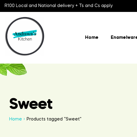
R100 Local and National delivery + Ts and Cs apply
Home
Enamelwar
Sweet
Home
Products tagged “Sweet”