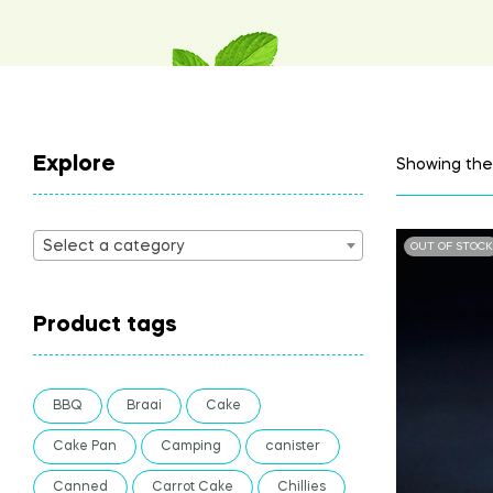
Explore
Showing the 
Select a category
OUT OF STOCK
Product tags
BBQ
Braai
Cake
Cake Pan
Camping
canister
Canned
Carrot Cake
Chillies