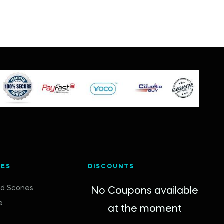
IES
DISCOUNTS
d Scones
No Coupons available
e
at the moment