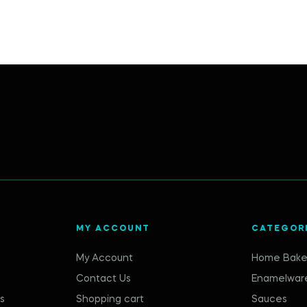
MY ACCOUNT
CATEGOR
My Account
Home Bake
Contact Us
Enamelwar
s
Shopping cart
Sauces