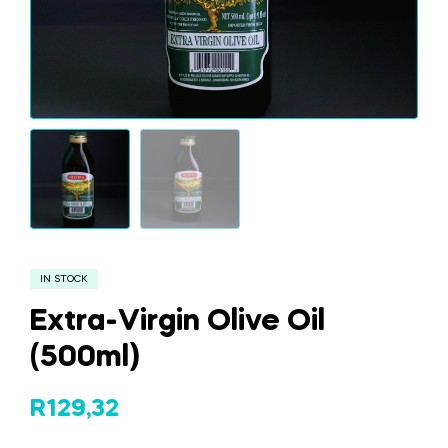
IN STOCK
Extra-Virgin Olive Oil
(500ml)
R
129,32