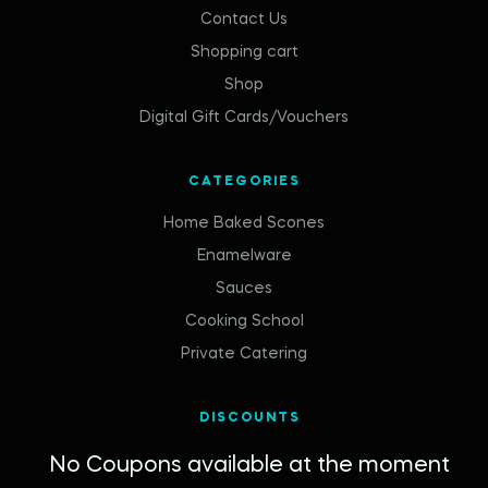
Contact Us
Shopping cart
Shop
Digital Gift Cards/Vouchers
CATEGORIES
Home Baked Scones
Enamelware
Sauces
Cooking School
Private Catering
DISCOUNTS
No Coupons available at the moment