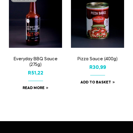
Everyday BBQ Sauce
Pizza Sauce (400g)
(275g)
R
30,99
R
51,22
ADD TO BASKET
READ MORE