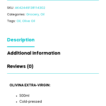
SKU:
AK42449138114302
Categories:
Grocery
,
Oil
Tags:
Oil
,
Olive Oil
Description
Additional Information
Reviews (0)
OLIVINA EXTRA-VIRGIN:
500ml
Cold-pressed