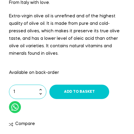
From Italy with love.
Extra-virgin olive oil is unrefined and of the highest
quality of olive oil. It is made from pure and cold-
pressed olives, which makes it preserve its true olive
taste, and has a lower level of oleic acid than other
olive oil varieties. It contains natural vitamins and
minerals found in olives.
Available on back-order
ADD TO BASKET
Compare