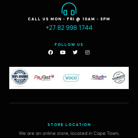
CALL US MON - FRI @ 10AM - 5PM
+27 82 998 1744
FOLLOW US
STORE LOCATION
We are an online store, located in Cape Town,