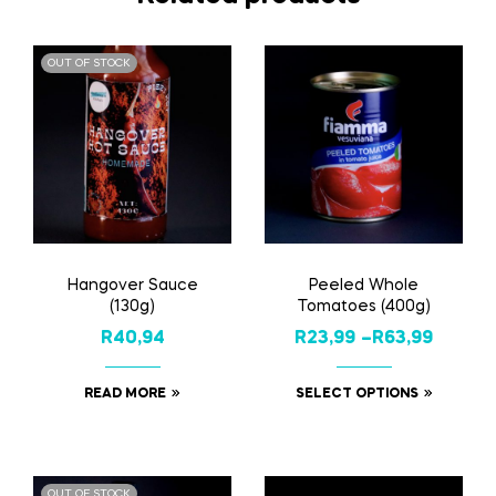
OUT OF STOCK
Hangover Sauce
Peeled Whole
(130g)
Tomatoes (400g)
R
40,94
R
23,99
–
R
63,99
READ MORE
SELECT OPTIONS
OUT OF STOCK