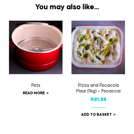
You may also like…
Pots
Pizza and Focaccia
Flour (1kg) – Focaccia
READ MORE
R
91,99
ADD TO BASKET