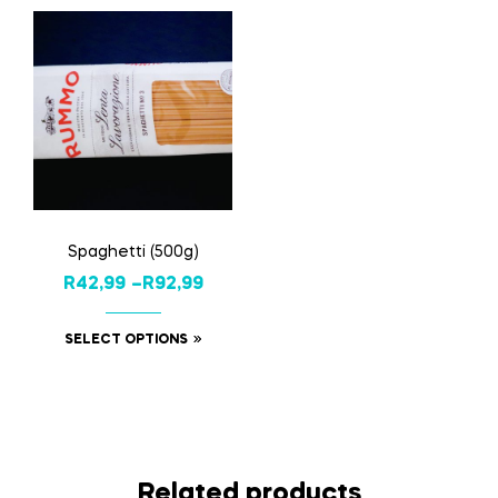
Spaghetti (500g)
R
42,99
–
R
92,99
SELECT OPTIONS
Related products