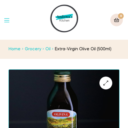
0
Home
Grocery
Oil
Extra-Virgin Olive Oil (500ml)