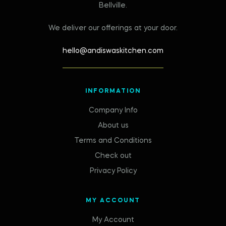
Bellville.
We deliver our offerings at your door.
hello@andiswaskitchen.com
INFORMATION
Company Info
About us
Terms and Conditions
Check out
Privacy Policy
MY ACCOUNT
My Account