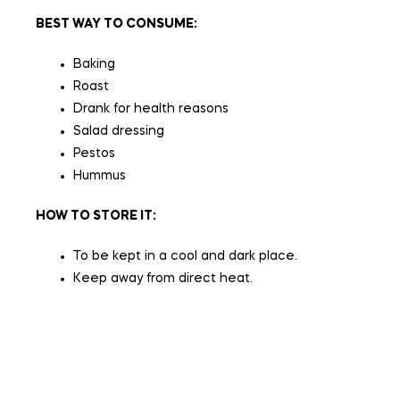
BEST WAY TO CONSUME:
Baking
Roast
Drank for health reasons
Salad dressing
Pestos
Hummus
HOW TO STORE IT:
To be kept in a cool and dark place.
Keep away from direct heat.