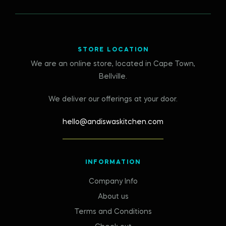
STORE LOCATION
We are an online store, located in Cape Town,
Bellville.
We deliver our offerings at your door.
hello@andiswaskitchen.com
INFORMATION
Company Info
About us
Terms and Conditions