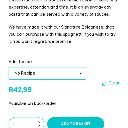
shapes (and cornerstones) of Italian cuisine made with
expertise, attention and time. It is an everyday day
pasta that can be served with a variety of sauces.
We have made it with our Signature Bolognese, that
you can purchase with this spaghetti if you wish to try
it. You won’t regret, we promise.
Add Recipe
Clear
R
42,99
Available on back-order
ADD TO BASKET