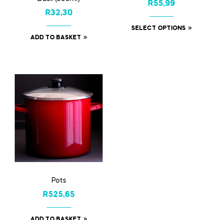
R
55,99
R
32,30
SELECT OPTIONS
ADD TO BASKET
Pots
R
525,65
ADD TO BASKET