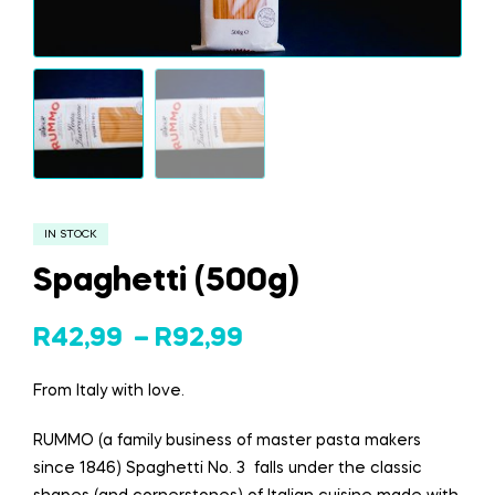
IN STOCK
Spaghetti (500g)
R
42,99
–
R
92,99
From Italy with love.
RUMMO (a family business of master pasta makers
since 1846) Spaghetti No. 3 falls under the classic