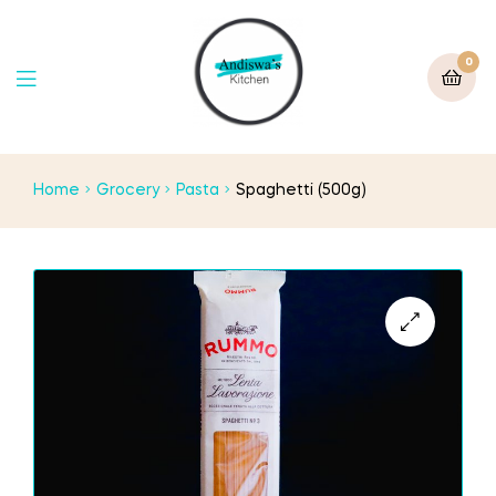
0
Home
Grocery
Pasta
Spaghetti (500g)