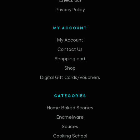
Check out
Privacy Policy
MY ACCOUNT
My Account
Contact Us
Shopping cart
Shop
Digital Gift Cards/Vouchers
CATEGORIES
Home Baked Scones
Enamelware
Sauces
Cooking School