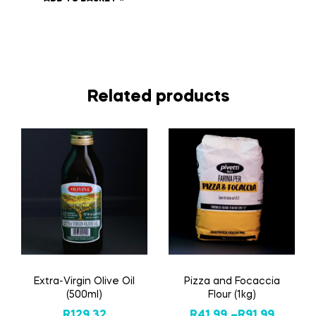
Related products
Extra-Virgin Olive Oil
Pizza and Focaccia
(500ml)
Flour (1kg)
R
129,32
R
41,99
–
R
91,99