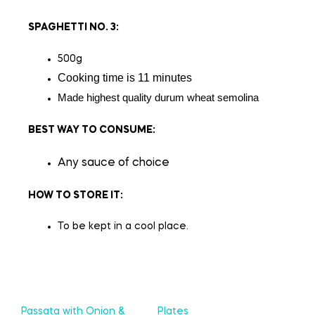
SPAGHETTI NO. 3
:
500g
Cooking time is 11 minutes
Made highest quality durum wheat semolina
BEST WAY TO CONSUME:
Any sauce of choice
HOW TO STORE IT:
To be kept in a cool place.
Passata with Onion &
Plates