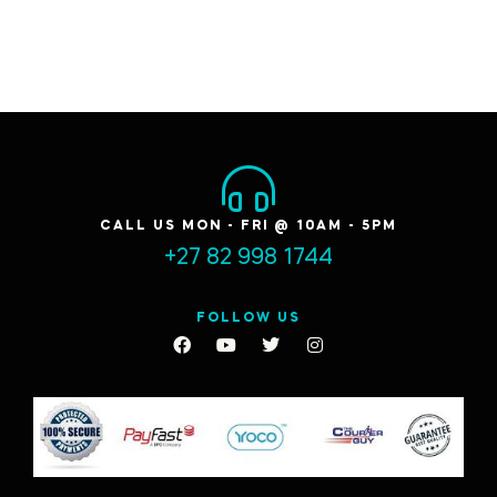
CALL US MON - FRI @ 10AM - 5PM
+27 82 998 1744
FOLLOW US