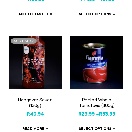
ADD TO BASKET
SELECT OPTIONS
OUT OF STOCK
Hangover Sauce
Peeled Whole
(130g)
Tomatoes (400g)
R
40,94
R
23,99
–
R
63,99
READ MORE
SELECT OPTIONS