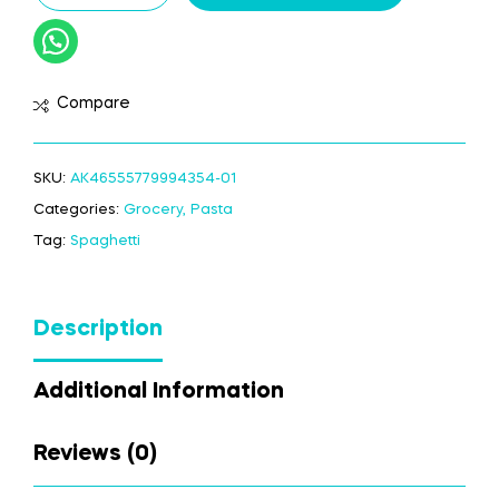
Compare
SKU:
AK46555779994354-01
Categories:
Grocery
,
Pasta
Tag:
Spaghetti
Description
Additional Information
Reviews (0)