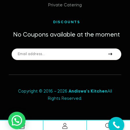
Private Catering
DISCOUNTS
No Coupons available at the moment
Copyright © 2016 – 2026
Andiswa’s Kitchen
All
Rights Reserved.