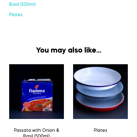
Basil (500ml)
Plates
You may also like…
Passata with Onion &
Plates
Basil (500ml)