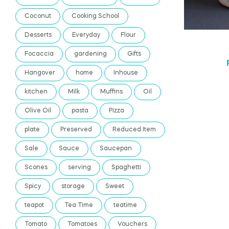
Coconut
Cooking School
Desserts
Everyday
Flour
Focaccia
gardening
Gifts
Hangover
home
Inhouse
kitchen
Milk
Muffins
Oil
Olive Oil
pasta
Pizza
plate
Preserved
Reduced Item
Sale
Sauce
Saucepan
Scones
serving
Spaghetti
Spicy
storage
Sweet
teapot
Tea Time
teatime
Tomato
Tomatoes
Vouchers