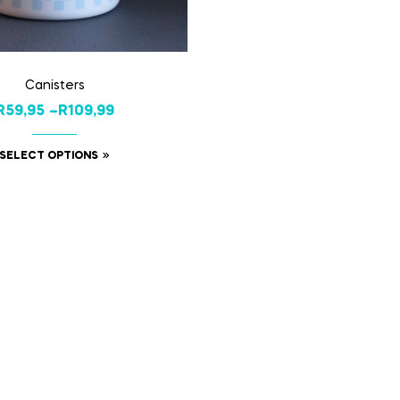
Canisters
R
59,95
–
R
109,99
SELECT OPTIONS