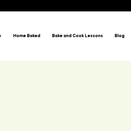
e
Home Baked
Bake and Cook Lessons
Blog