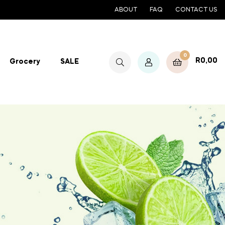
ABOUT
FAQ
CONTACT US
0
R
0,00
Grocery
SALE