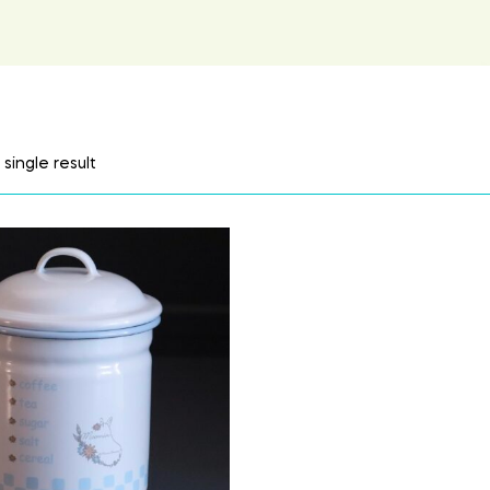
single result