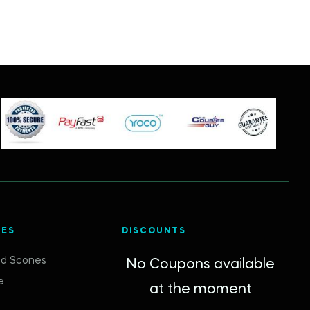
IES
DISCOUNTS
d Scones
No Coupons available
e
at the moment