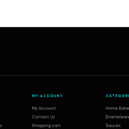
MY ACCOUNT
CATEGOR
My Account
Home Bake
Contact Us
Enamelwar
s
Shopping cart
Sauces