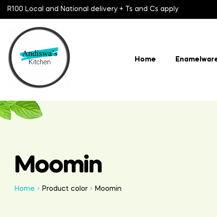
R100 Local and National delivery + Ts and Cs apply
Home
Enamelwar
Moomin
Home
Product color
Moomin