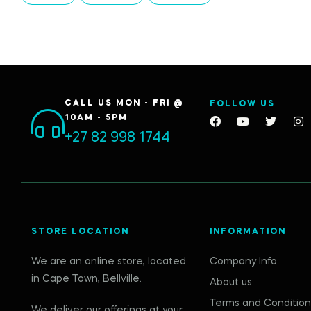
CALL US MON - FRI @
FOLLOW US
10AM - 5PM
+27 82 998 1744
STORE LOCATION
INFORMATION
We are an online store, located
Company Info
in Cape Town, Bellville.
About us
Terms and Condition
We deliver our offerings at your