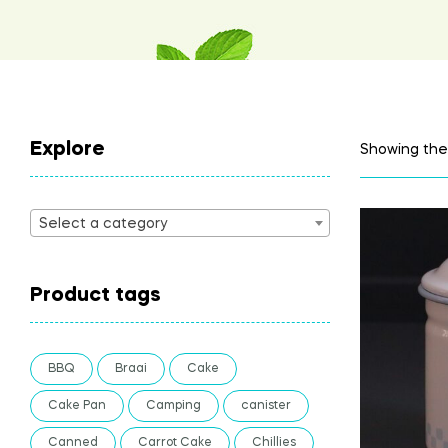
Explore
Showing the 
Select a category
Product tags
BBQ
Braai
Cake
Cake Pan
Camping
canister
Canned
Carrot Cake
Chillies