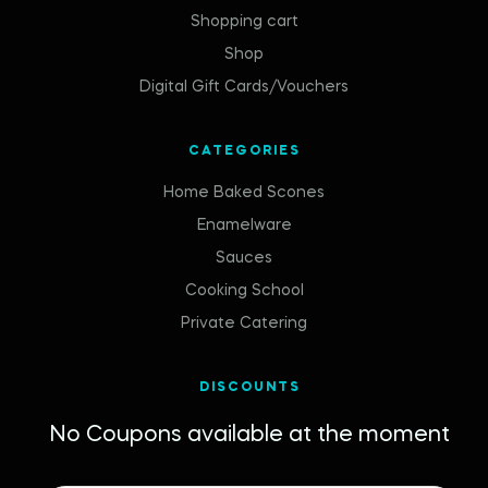
Shopping cart
Shop
Digital Gift Cards/Vouchers
CATEGORIES
Home Baked Scones
Enamelware
Sauces
Cooking School
Private Catering
DISCOUNTS
No Coupons available at the moment