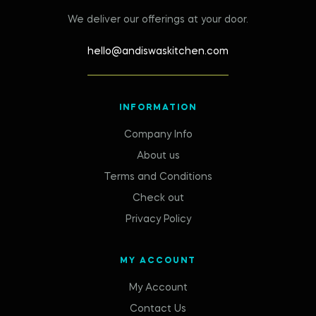
We deliver our offerings at your door.
hello@andiswaskitchen.com
INFORMATION
Company Info
About us
Terms and Conditions
Check out
Privacy Policy
MY ACCOUNT
My Account
Contact Us