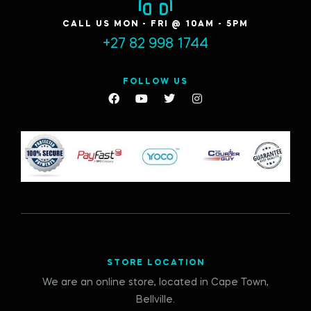
CALL US MON - FRI @ 10AM - 5PM
+27 82 998 1744
FOLLOW US
STORE LOCATION
We are an online store, located in Cape Town,
Bellville.