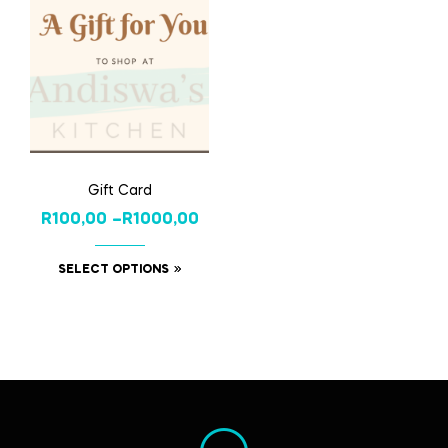
Gift Card
R
100,00
–
R
1000,00
SELECT OPTIONS