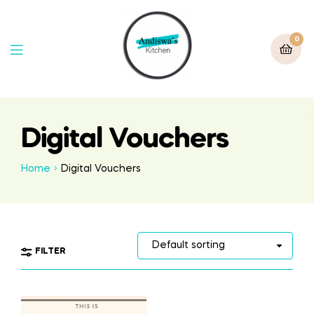
0
Digital Vouchers
Home
Digital Vouchers
FILTER